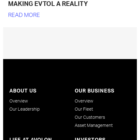
MAKING EVTOL A REALITY
READ MORE
ABOUT US
OUR BUSINESS
Overview
Overview
Our Leadership
Our Fleet
Our Customers
Asset Management
LIFE AT AVOLON
INVESTORS