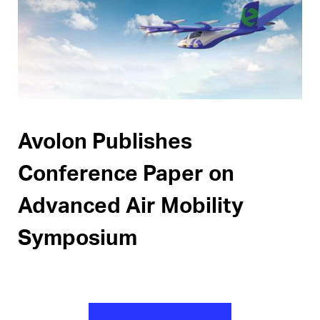
Pages
Avolon Publishes
Conference Paper on
Advanced Air Mobility
Symposium