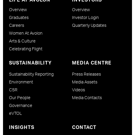
Overview
Overview
Graduates
Investor Login
Careers
Quarterly Updates
Women At Avolon
Arts & Culture
Celebrating Flight
SUSTAINABILITY
MEDIA CENTRE
Sustainability Reporting
Press Releases
Environment
Media Assets
CSR
Videos
Our People
Media Contacts
Governance
eVTOL
INSIGHTS
CONTACT