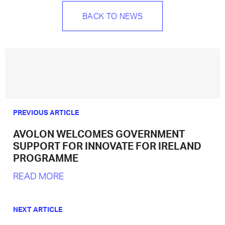
BACK TO NEWS
PREVIOUS ARTICLE
AVOLON WELCOMES GOVERNMENT
SUPPORT FOR INNOVATE FOR IRELAND
PROGRAMME
READ MORE
NEXT ARTICLE