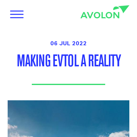
06 JUL 2022
MAKING EVTOL A REALITY
News
Care