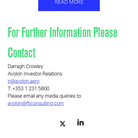
READ MORE
For Further Information Please
Contact
Darragh Crowley
Avolon Investor Relations
ir@avolon.aero
T: +353 1 231 5800
Please email any media queries to
avolon@fticonsulting.com