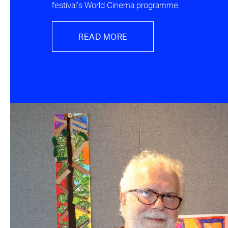
festival’s World Cinema programme.
READ MORE