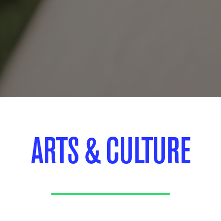
ARTS & CULTURE