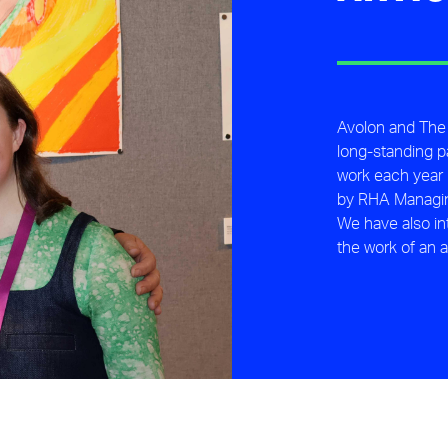
Avolon and The
long-standing p
work each year i
by RHA Managing
We have also i
the work of an a