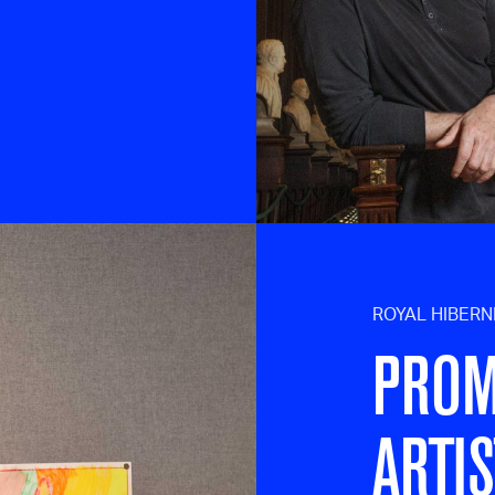
ROYAL HIBER
PROM
ARTIS