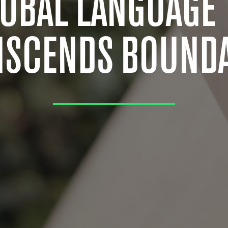
LOBAL LANGUAGE 
NSCENDS BOUNDA