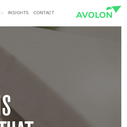
E
INSIGHTS
CONTACT
ANCE
RTS & CULTURE
Pages
IS