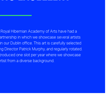
 Royal Hibernian Academy of Arts have had a
artnership in which we showcase several artists
n our Dublin office. This art is carefully selected
 Director Patrick Murphy, and regularly rotated.
ntroduced one slot per year where we showcase
rtist from a diverse background.