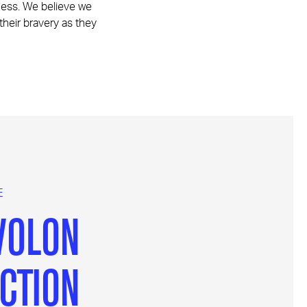
iness. We believe we
 their bravery as they
E
VOLON
CTION