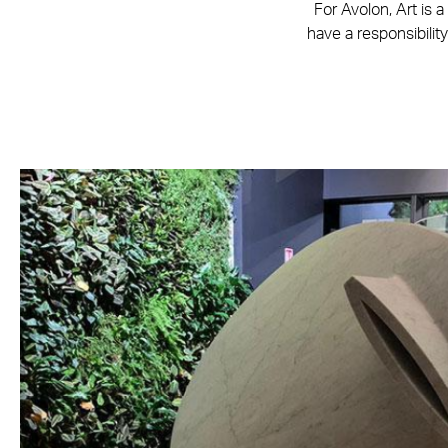
For Avolon, Art is 
have a responsibility