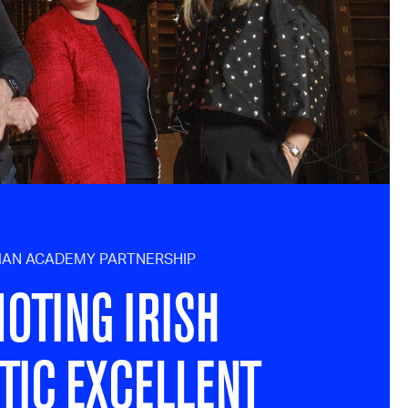
NIAN ACADEMY PARTNERSHIP
OTING IRISH
TIC EXCELLENT