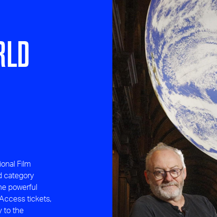
RLD
ional Film
d category
the powerful
Access tickets,
y to the