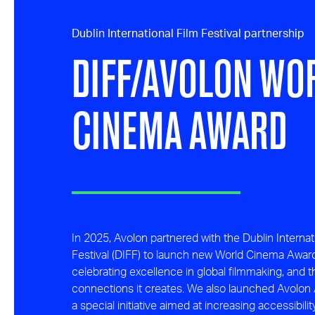
Dublin International Film Festival partnership
DIFF/AVOLON WO
CINEMA AWARD
In 2025, Avolon partnered with the Dublin Internat
Festival (DIFF) to launch new World Cinema Awar
celebrating excellence in global filmmaking, and 
connections it creates. We also launched Avolon 
a special initiative aimed at increasing accessibilit