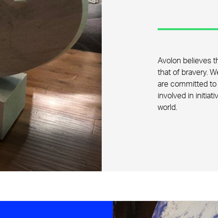
Avolon believes th
that of bravery. 
are committed to 
involved in initiat
world.