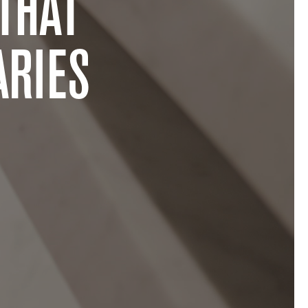
THAT
RIES