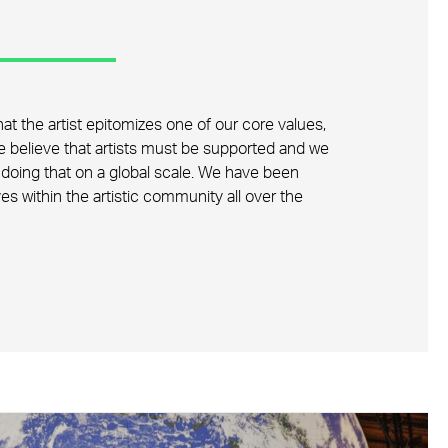
at the artist epitomizes one of our core values,
We believe that artists must be supported and we
doing that on a global scale. We have been
ives within the artistic community all over the