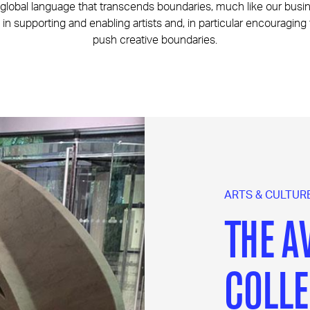
a global language that transcends boundaries, much like our bus
 in supporting and enabling artists and, in particular encouraging
push creative boundaries.
ARTS & CULTUR
THE A
COLLE