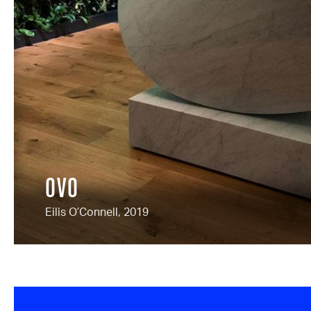
OVO
Eilis O’Connell, 2019