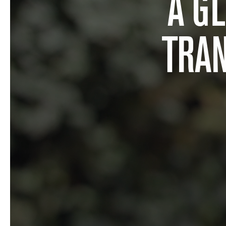
A G
TRA