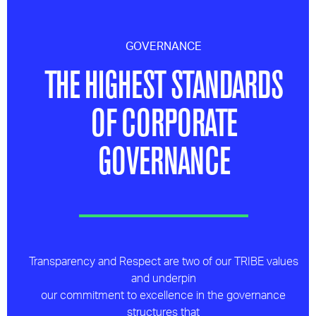
GOVERNANCE
THE HIGHEST STANDARDS
OF CORPORATE
GOVERNANCE
Transparency and Respect are two of our TRIBE values
and underpin
our commitment to excellence in the governance
structures that