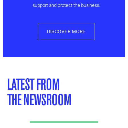
support and protect the business.
DISCOVER MORE
LATEST FROM
THE NEWSROOM