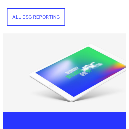
ALL ESG REPORTING