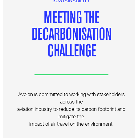
SUSTAINABILITY
MEETING THE
DECARBONISATION
CHALLENGE
Avolon is committed to working with stakeholders
across the
aviation industry to reduce its carbon footprint and
mitigate the
impact of air travel on the environment.