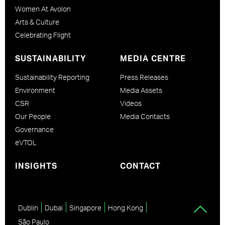
Women At Avolon
Arts & Culture
Celebrating Flight
SUSTAINABILITY
MEDIA CENTRE
Sustainability Reporting
Press Releases
Environment
Media Assets
CSR
Videos
Our People
Media Contacts
Governance
eVTOL
INSIGHTS
CONTACT
Dublin
Dubai
Singapore
Hong Kong
São Paulo