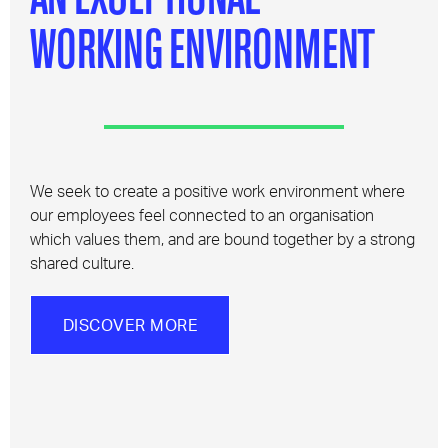
WORKING ENVIRONMENT
We seek to create a positive work environment where
our employees feel connected to an organisation
which values them, and are bound together by a strong
shared culture.
DISCOVER MORE