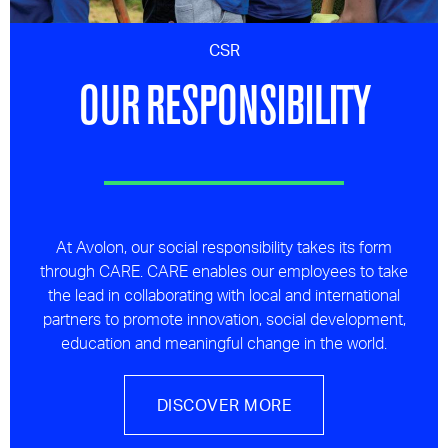
CSR
OUR RESPONSIBILITY
At Avolon, our social responsibility takes its form
through CARE. CARE enables our employees to take
the lead in collaborating with local and international
partners to promote innovation, social development,
education and meaningful change in the world.
DISCOVER MORE