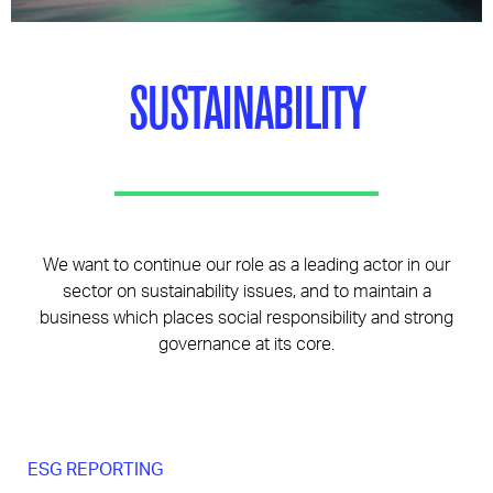
Pages
SUSTAINABILITY
We want to continue our role as a leading actor in our
sector on sustainability issues, and to maintain a
business which places social responsibility and strong
governance at its core.
ESG REPORTING