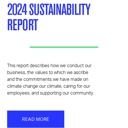
2024 SUSTAINABILITY
REPORT
This report describes how we conduct our
business, the values to which we ascribe
and the commitments we have made on
climate change our climate, caring for our
employees, and supporting our community.
READ MORE