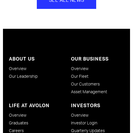
ABOUT US
OUR BUSINESS
Overview
Overview
Our Leadership
Our Fleet
Our Customers
Asset Management
LIFE AT AVOLON
INVESTORS
Overview
Overview
Graduates
Investor Login
Careers
Quarterly Updates