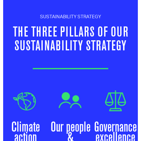
SUSTAINABILITY STRATEGY
THE THREE PILLARS OF OUR
SUSTAINABILITY STRATEGY
Climate
Our people
Governance
action
&
excellence