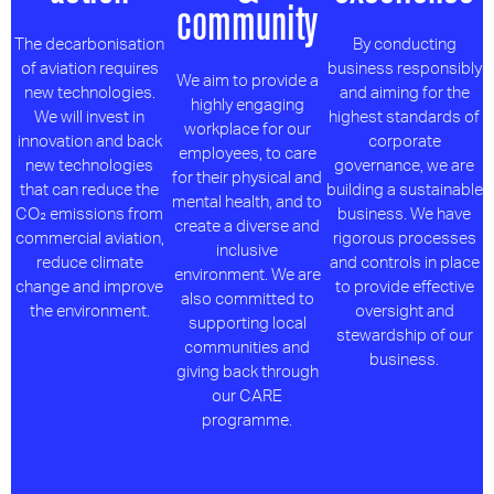
community
The decarbonisation
By conducting
of aviation requires
business responsibly
We aim to provide a
new technologies.
and aiming for the
highly engaging
We will invest in
highest standards of
workplace for our
innovation and back
corporate
employees, to care
new technologies
governance, we are
for their physical and
that can reduce the
building a sustainable
mental health, and to
CO₂ emissions from
business. We have
create a diverse and
commercial aviation,
rigorous processes
inclusive
reduce climate
and controls in place
environment. We are
change and improve
to provide effective
also committed to
the environment.
oversight and
supporting local
stewardship of our
communities and
business.
giving back through
our CARE
programme.