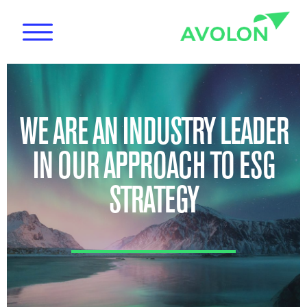
WE ARE AN INDUSTRY LEADER
IN OUR APPROACH TO ESG
News
STRATEGY
Care