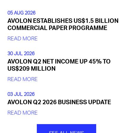
05 AUG 2026
AVOLON ESTABLISHES US$1.5 BILLION
COMMERCIAL PAPER PROGRAMME
READ MORE
30 JUL 2026
AVOLON Q2 NET INCOME UP 45% TO
US$209 MILLION
READ MORE
03 JUL 2026
AVOLON Q2 2026 BUSINESS UPDATE
READ MORE
SEE ALL NEWS