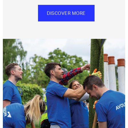
DISCOVER MORE