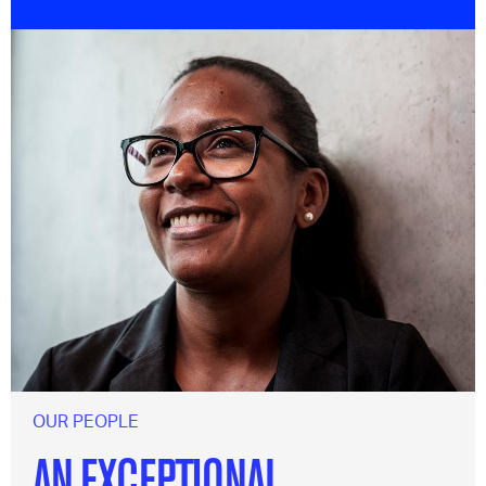
OUR PEOPLE
AN EXCEPTIONAL