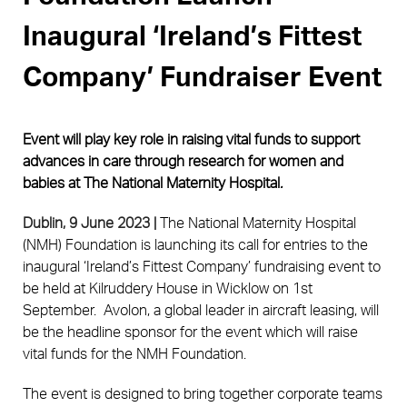
Inaugural ‘Ireland’s Fittest
Company’ Fundraiser Event
Event will play key role in raising vital funds to support 
advances in care through research for women and 
babies at The National Maternity Hospital
.
Dublin, 9 June 2023 |
The National Maternity Hospital
(NMH) Foundation is launching its call for entries to the
inaugural ‘Ireland’s Fittest Company’ fundraising event to
be held at Kilruddery House in Wicklow on 1st
September. Avolon, a global leader in aircraft leasing, will
be the headline sponsor for the event which will raise
vital funds for the NMH Foundation.
The event is designed to bring together corporate teams