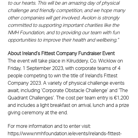
to our hearts. This will be an amazing day of physical
challenge and friendly competition, and we hope many
other companies will get involved. Avolon is strongly
committed to supporting important charities like the
NMH Foundation, and to providing our team with fun
opportunities to improve their health and wellbeing.”
About Ireland’s Fittest Company Fundraiser Event
The event will take place in Kilruddery, Co. Wicklow on
Friday, 1 September 2023, with corporate teams of 4
people competing to win the title of Ireland's Fittest
Company 2023. A variety of physical challenge events
await, including ‘Corporate Obstacle Challenge’ and ‘The
Quadrant Challenges’. The cost per team entry is €1,200
and includes a light breakfast on arrival, lunch and a prize
giving ceremony at the end.
For more information and to enter visit:
https://www.nmhfoundation.ie/events/irelands-fittest-