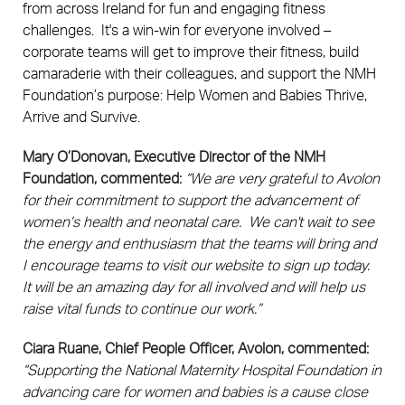
from across Ireland for fun and engaging fitness
challenges. It's a win-win for everyone involved –
corporate teams will get to improve their fitness, build
camaraderie with their colleagues, and support the NMH
Foundation’s purpose: Help Women and Babies Thrive,
Arrive and Survive.
Mary O’Donovan, Executive Director of the NMH
Foundation, commented:
“We are very grateful to Avolon
for their commitment to support the advancement of
women’s health and neonatal care. We can't wait to see
the energy and enthusiasm that the teams will bring and
I encourage teams to visit our website to sign up today.
It will be an amazing day for all involved and will help us
raise vital funds to continue our work.”
Ciara Ruane, Chief People Officer, Avolon, commented:
“Supporting the National Maternity Hospital Foundation in
advancing care for women and babies is a cause close