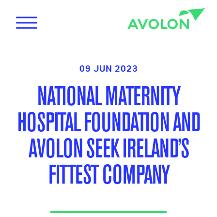
09 JUN 2023
NATIONAL MATERNITY
HOSPITAL FOUNDATION AND
News
AVOLON SEEK IRELAND’S
FITTEST COMPANY
Care