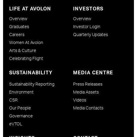
LIFE AT AVOLON
INVESTORS
Overview
Overview
Graduates
Investor Login
Careers
Quarterly Updates
Women At Avolon
Arts & Culture
Celebrating Flight
SUSTAINABILITY
MEDIA CENTRE
Sustainability Reporting
Press Releases
Environment
Media Assets
CSR
Videos
Our People
Media Contacts
Governance
eVTOL