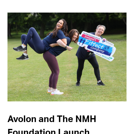
Pages
Avolon and The NMH
Foundation Launch