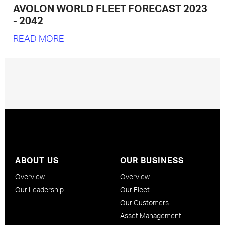
AVOLON WORLD FLEET FORECAST 2023
- 2042
READ MORE
ABOUT US
OUR BUSINESS
Overview
Overview
Our Leadership
Our Fleet
Our Customers
Asset Management