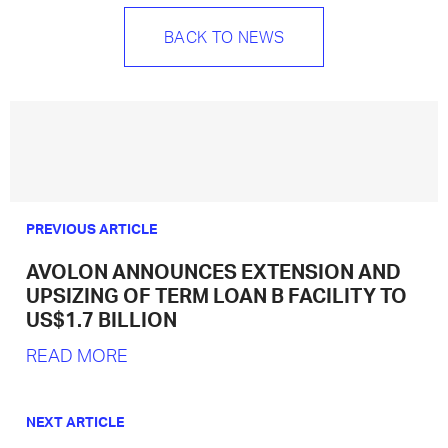
BACK TO NEWS
PREVIOUS ARTICLE
AVOLON ANNOUNCES EXTENSION AND
UPSIZING OF TERM LOAN B FACILITY TO
US$1.7 BILLION
READ MORE
NEXT ARTICLE