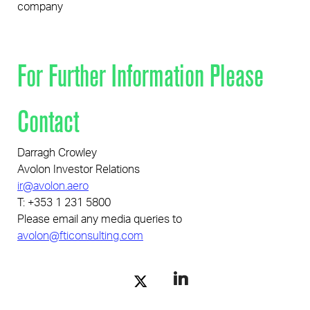
company
For Further Information Please
Contact
Darragh Crowley
Avolon Investor Relations
ir@avolon.aero
T: +353 1 231 5800
Please email any media queries to
avolon@fticonsulting.com