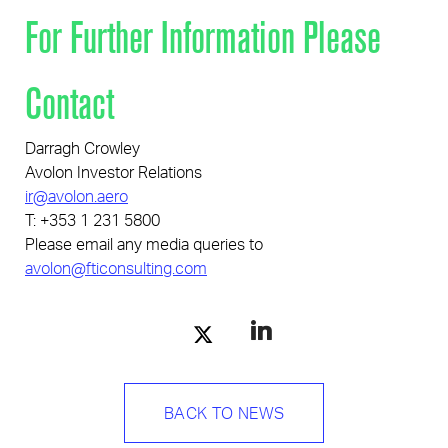
For Further Information Please
Pages
Contact
Darragh Crowley
Avolon Investor Relations
ir@avolon.aero
T: +353 1 231 5800
Please email any media queries to
avolon@fticonsulting.com
BACK TO NEWS