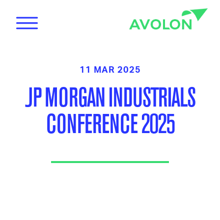
11 MAR 2025
JP MORGAN INDUSTRIALS
CONFERENCE 2025
News
Care