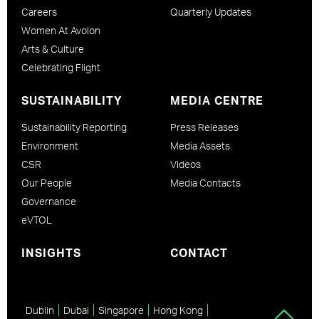
Careers
Quarterly Updates
Women At Avolon
Arts & Culture
Celebrating Flight
SUSTAINABILITY
MEDIA CENTRE
Sustainability Reporting
Press Releases
Environment
Media Assets
CSR
Videos
Our People
Media Contacts
Governance
eVTOL
INSIGHTS
CONTACT
Dublin
Dubai
Singapore
Hong Kong