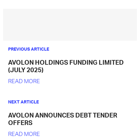
PREVIOUS ARTICLE
AVOLON HOLDINGS FUNDING LIMITED
(JULY 2025)
READ MORE
NEXT ARTICLE
AVOLON ANNOUNCES DEBT TENDER
OFFERS
READ MORE