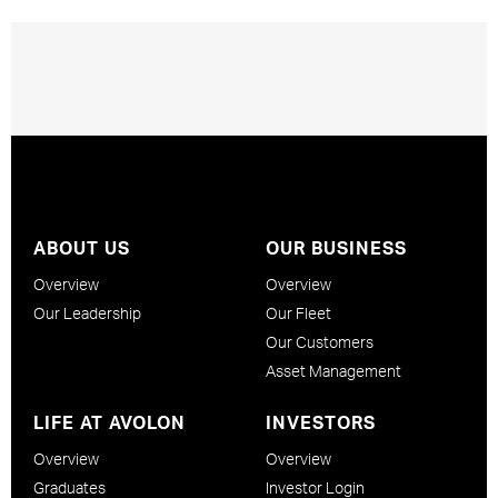
ABOUT US
OUR BUSINESS
Overview
Overview
Our Leadership
Our Fleet
Our Customers
Asset Management
LIFE AT AVOLON
INVESTORS
Overview
Overview
Graduates
Investor Login