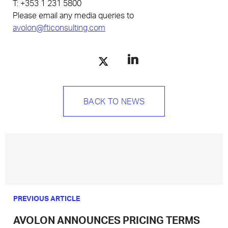
T: +353 1 231 5800
Please email any media queries to
avolon@fticonsulting.com
BACK TO NEWS
PREVIOUS ARTICLE
AVOLON ANNOUNCES PRICING TERMS