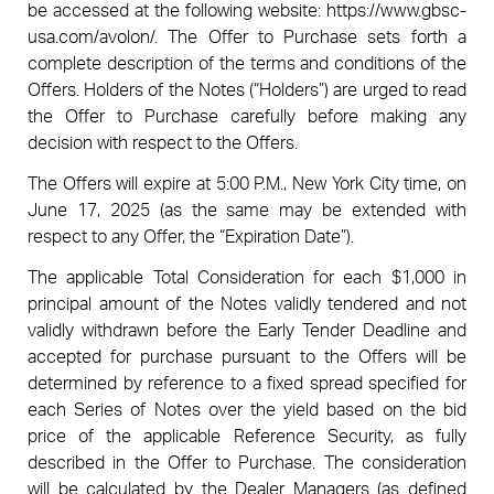
be accessed at the following website: https://www.gbsc-
usa.com/avolon/. The Offer to Purchase sets forth a
complete description of the terms and conditions of the
Offers. Holders of the Notes (“Holders”) are urged to read
the Offer to Purchase carefully before making any
decision with respect to the Offers.
The Offers will expire at 5:00 P.M., New York City time, on
June 17, 2025 (as the same may be extended with
respect to any Offer, the “Expiration Date”).
The applicable Total Consideration for each $1,000 in
principal amount of the Notes validly tendered and not
validly withdrawn before the Early Tender Deadline and
accepted for purchase pursuant to the Offers will be
determined by reference to a fixed spread specified for
each Series of Notes over the yield based on the bid
price of the applicable Reference Security, as fully
described in the Offer to Purchase. The consideration
will be calculated by the Dealer Managers (as defined