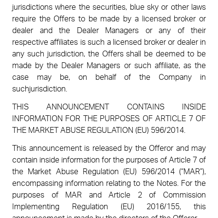
jurisdictions where the securities, blue sky or other laws
require the Offers to be made by a licensed broker or
dealer and the Dealer Managers or any of their
respective affiliates is such a licensed broker or dealer in
any such jurisdiction, the Offers shall be deemed to be
made by the Dealer Managers or such affiliate, as the
case may be, on behalf of the Company in
suchjurisdiction.
THIS ANNOUNCEMENT CONTAINS INSIDE
INFORMATION FOR THE PURPOSES OF ARTICLE 7 OF
THE MARKET ABUSE REGULATION (EU) 596/2014.
This announcement is released by the Offeror and may
contain inside information for the purposes of Article 7 of
the Market Abuse Regulation (EU) 596/2014 (“MAR”),
encompassing information relating to the Notes. For the
purposes of MAR and Article 2 of Commission
Implementing Regulation (EU) 2016/155, this
announcement is made by the directors of the Offeror.