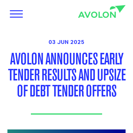
03 JUN 2025
AVOLON ANNOUNCES EARLY
TENDER RESULTS AND UPSIZE
News
OF DEBT TENDER OFFERS
Care