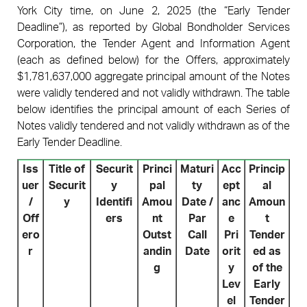
York City time, on June 2, 2025 (the “Early Tender
Deadline”), as reported by Global Bondholder Services
Corporation, the Tender Agent and Information Agent
(each as defined below) for the Offers, approximately
$1,781,637,000 aggregate principal amount of the Notes
were validly tendered and not validly withdrawn. The table
below identifies the principal amount of each Series of
Notes validly tendered and not validly withdrawn as of the
Early Tender Deadline.
Iss
Title of
Securit
Princi
Maturi
Acc
Princip
uer
Securit
y
pal
ty
ept
al
/
y
Identifi
Amou
Date /
anc
Amoun
Off
ers
nt
Par
e
t
ero
Outst
Call
Pri
Tender
r
andin
Date
orit
ed as
g
y
of the
Lev
Early
el
Tender