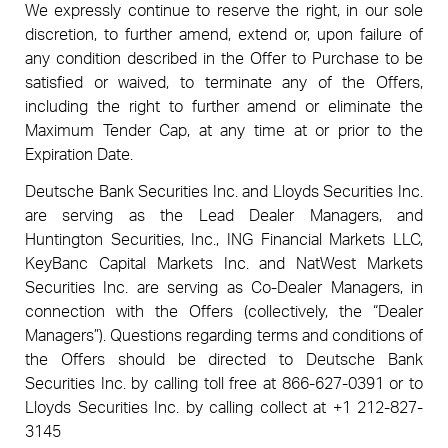
We expressly continue to reserve the right, in our sole
discretion, to further amend, extend or, upon failure of
any condition described in the Offer to Purchase to be
satisfied or waived, to terminate any of the Offers,
including the right to further amend or eliminate the
Maximum Tender Cap, at any time at or prior to the
Expiration Date.
Deutsche Bank Securities Inc. and Lloyds Securities Inc.
are serving as the Lead Dealer Managers, and
Huntington Securities, Inc., ING Financial Markets LLC,
KeyBanc Capital Markets Inc. and NatWest Markets
Securities Inc. are serving as Co-Dealer Managers, in
connection with the Offers (collectively, the “Dealer
Managers”). Questions regarding terms and conditions of
the Offers should be directed to Deutsche Bank
Securities Inc. by calling toll free at 866-627-0391 or to
Lloyds Securities Inc. by calling collect at +1 212-827-
3145