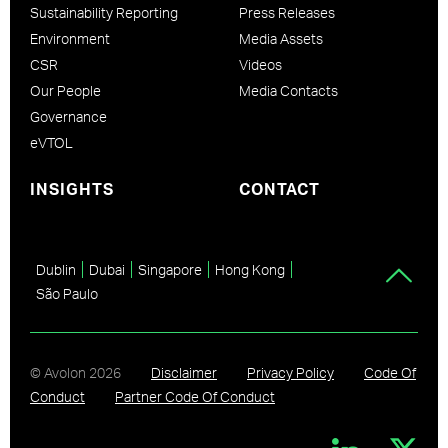
Sustainability Reporting
Press Releases
Environment
Media Assets
CSR
Videos
Our People
Media Contacts
Governance
eVTOL
INSIGHTS
CONTACT
Dublin
Dubai
Singapore
Hong Kong
São Paulo
© Avolon
2026
Disclaimer
Privacy Policy
Code Of
Conduct
Partner Code Of Conduct