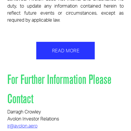
duty, to update any information contained herein to
reflect future events or circumstances, except as
required by applicable law.
READ MORE
For Further Information Please
Contact
Darragh Crowley
Avolon Investor Relations
ir@avolon.aero