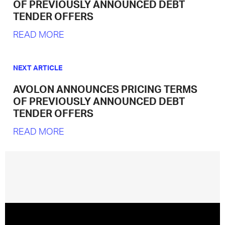
OF PREVIOUSLY ANNOUNCED DEBT
TENDER OFFERS
READ MORE
NEXT ARTICLE
AVOLON ANNOUNCES PRICING TERMS
OF PREVIOUSLY ANNOUNCED DEBT
TENDER OFFERS
READ MORE