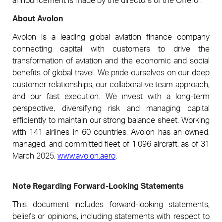
About Avolon
Avolon is a leading global aviation finance company
connecting capital with customers to drive the
transformation of aviation and the economic and social
benefits of global travel. We pride ourselves on our deep
customer relationships, our collaborative team approach,
and our fast execution. We invest with a long-term
perspective, diversifying risk and managing capital
efficiently to maintain our strong balance sheet. Working
with 141 airlines in 60 countries, Avolon has an owned,
managed, and committed fleet of 1,096 aircraft, as of 31
March 2025.
www.avolon.aero
.
Note Regarding Forward-Looking Statements
This document includes forward-looking statements,
beliefs or opinions, including statements with respect to