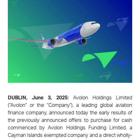
Pages
DUBLIN, June 3, 2025:
Avolon Holdings Limited
(“Avolon” or the “Company”), a leading global aviation
finance company, announced today the early results of
the previously announced offers to purchase for cash
commenced by Avolon Holdings Funding Limited, a
Cayman Islands exempted company and a direct wholly-