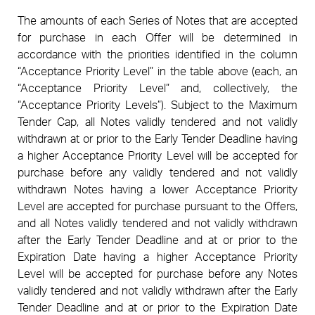
The amounts of each Series of Notes that are accepted
for purchase in each Offer will be determined in
accordance with the priorities identified in the column
“Acceptance Priority Level” in the table above (each, an
“Acceptance Priority Level” and, collectively, the
“Acceptance Priority Levels”). Subject to the Maximum
Tender Cap, all Notes validly tendered and not validly
withdrawn at or prior to the Early Tender Deadline having
a higher Acceptance Priority Level will be accepted for
purchase before any validly tendered and not validly
withdrawn Notes having a lower Acceptance Priority
Level are accepted for purchase pursuant to the Offers,
and all Notes validly tendered and not validly withdrawn
after the Early Tender Deadline and at or prior to the
Expiration Date having a higher Acceptance Priority
Level will be accepted for purchase before any Notes
validly tendered and not validly withdrawn after the Early
Tender Deadline and at or prior to the Expiration Date