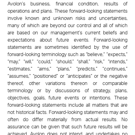
Avolon’s business, financial condition, results of
operations and plans. These forward-looking statements
involve known and unknown risks and uncertainties,
many of which are beyond our control and all of which
are based on our management’s current beliefs and
expectations about future events. Forward-looking
statements are sometimes identified by the use of
forward-looking terminology such as “believe,” “expects,”
“may,” “will,” “could,” “should,” “shall,” “risk,” “intends,”
“estimates,” “aims,” “plans,” “predicts,” “continues,”
“assumes,” “positioned” or “anticipates” or the negative
thereof, other variations thereon or comparable
terminology or by discussions of strategy, plans,
objectives, goals, future events or intentions. These
forward-looking statements include all matters that are
not historical facts. Forward-looking statements may and
often do differ materially from actual results. No
assurance can be given that such future results will be
achieved. Avolon does not intend, and undertakes no