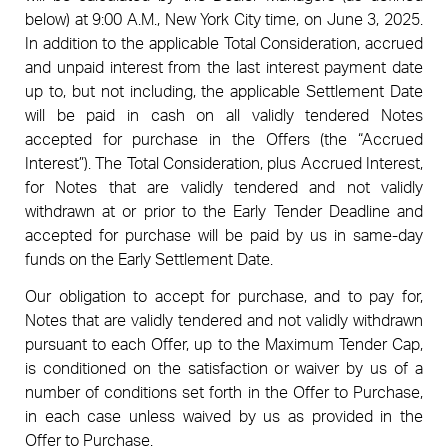
below) at 9:00 A.M., New York City time, on June 3, 2025.
In addition to the applicable Total Consideration, accrued
and unpaid interest from the last interest payment date
up to, but not including, the applicable Settlement Date
will be paid in cash on all validly tendered Notes
accepted for purchase in the Offers (the “Accrued
Interest”). The Total Consideration, plus Accrued Interest,
for Notes that are validly tendered and not validly
withdrawn at or prior to the Early Tender Deadline and
accepted for purchase will be paid by us in same-day
funds on the Early Settlement Date.
Our obligation to accept for purchase, and to pay for,
Notes that are validly tendered and not validly withdrawn
pursuant to each Offer, up to the Maximum Tender Cap,
is conditioned on the satisfaction or waiver by us of a
number of conditions set forth in the Offer to Purchase,
in each case unless waived by us as provided in the
Offer to Purchase.