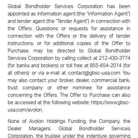
Global Bondholder Services Corporation has been
appointed as information agent (the “Information Agent”)
and tender agent (the “Tender Agent”) in connection with
the Offers. Questions or requests for assistance in
connection with the Offers or the delivery of tender
instructions, or for additional copies of the Offer to
Purchase, may be directed to Global Bondholder
Services Corporation by calling collect at 212-430-3774
(for banks and brokers) or toll free at 855-654-2014 (for
all others) or via e-mail at
contact@gbsc-usa.com
You
may also contact your broker, dealer, commercial bank,
trust company or other nominee for assistance
concerning the Offers. The Offer to Purchase can also
be accessed at the following website: https://www.gbsc-
usa.com/avolon.
None of Avolon Holdings Funding, the Company, the
Dealer Managers, Global Bondholder Services
Corporation, the trustee under the indenture governing