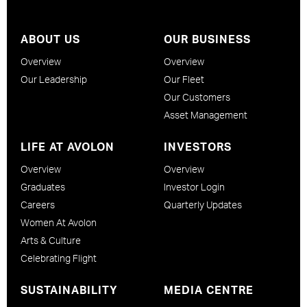
ABOUT US
OUR BUSINESS
Overview
Overview
Our Leadership
Our Fleet
Our Customers
Asset Management
LIFE AT AVOLON
INVESTORS
Overview
Overview
Graduates
Investor Login
Careers
Quarterly Updates
Women At Avolon
Arts & Culture
Celebrating Flight
SUSTAINABILITY
MEDIA CENTRE