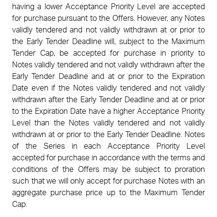
having a lower Acceptance Priority Level are accepted
for purchase pursuant to the Offers. However, any Notes
validly tendered and not validly withdrawn at or prior to
the Early Tender Deadline will, subject to the Maximum
Tender Cap, be accepted for purchase in priority to
Notes validly tendered and not validly withdrawn after the
Early Tender Deadline and at or prior to the Expiration
Date even if the Notes validly tendered and not validly
withdrawn after the Early Tender Deadline and at or prior
to the Expiration Date have a higher Acceptance Priority
Level than the Notes validly tendered and not validly
withdrawn at or prior to the Early Tender Deadline. Notes
of the Series in each Acceptance Priority Level
accepted for purchase in accordance with the terms and
conditions of the Offers may be subject to proration
such that we will only accept for purchase Notes with an
aggregate purchase price up to the Maximum Tender
Cap.