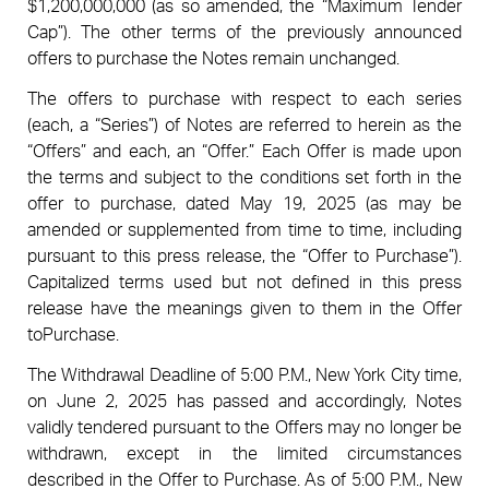
$1,200,000,000 (as so amended, the “Maximum Tender
Cap”). The other terms of the previously announced
offers to purchase the Notes remain unchanged.
The offers to purchase with respect to each series
(each, a “Series”) of Notes are referred to herein as the
“Offers” and each, an “Offer.” Each Offer is made upon
the terms and subject to the conditions set forth in the
offer to purchase, dated May 19, 2025 (as may be
amended or supplemented from time to time, including
pursuant to this press release, the “Offer to Purchase”).
Capitalized terms used but not defined in this press
release have the meanings given to them in the Offer
toPurchase.
The Withdrawal Deadline of 5:00 P.M., New York City time,
on June 2, 2025 has passed and accordingly, Notes
validly tendered pursuant to the Offers may no longer be
withdrawn, except in the limited circumstances
described in the Offer to Purchase. As of 5:00 P.M., New