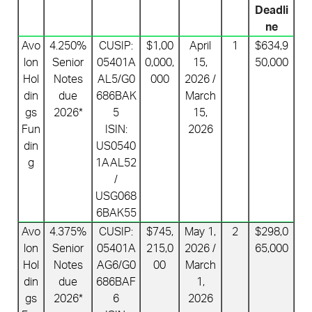
Deadli
ne
Avo
4.250%
CUSIP:
$1,00
April
1
$634,9
lon
Senior
05401A
0,000,
15,
50,000
Hol
Notes
AL5/G0
000
2026 /
din
due
686BAK
March
gs
2026*
5
15,
Fun
ISIN:
2026
din
US0540
g
1AAL52
/
USG068
6BAK55
Avo
4.375%
CUSIP:
$745,
May 1,
2
$298,0
lon
Senior
05401A
215,0
2026 /
65,000
Hol
Notes
AG6/G0
00
March
din
due
686BAF
1,
gs
2026*
6
2026