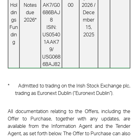
Hol
Notes
AK7/
G0
00
2026 /
din
due
686BAJ
Dece
gs
2026*
8
mber
Fun
ISIN:
15,
din
US0540
2025
g
1AAK7
9/
USG068
6BAJ82
*
Admitted to trading on the Irish Stock Exchange plc,
trading as Euronext Dublin (“Euronext Dublin”).
All documentation relating to the Offers, including the
Offer to Purchase, together with any updates, are
available from the Information Agent and the Tender
Agent, as set forth below. The Offer to Purchase can also