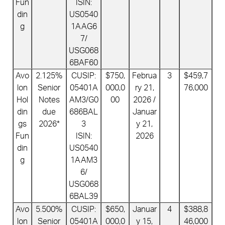
Fun
ISIN:
din
US0540
g
1AAG6
7/
USG068
6BAF60
Avo
2.125%
CUSIP:
$750,
Februa
3
$459,7
lon
Senior
05401A
000,0
ry 21,
76,000
Hol
Notes
AM3/G0
00
2026 /
din
due
686BAL
Januar
gs
2026*
3
y 21,
Fun
ISIN:
2026
din
US0540
g
1AAM3
6/
USG068
6BAL39
Avo
5.500%
CUSIP:
$650,
Januar
4
$388,8
lon
Senior
05401A
000,0
y 15,
46,000