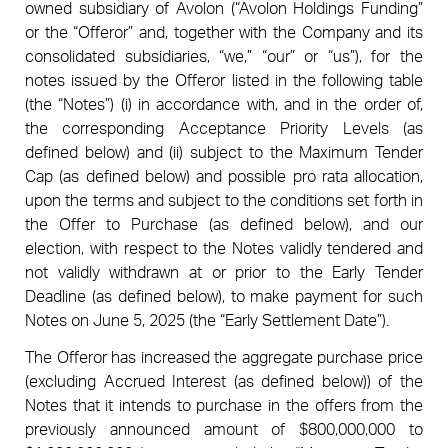
owned subsidiary of Avolon (“Avolon Holdings Funding”
or the “Offeror” and, together with the Company and its
consolidated subsidiaries, “we,” “our” or “us”), for the
notes issued by the Offeror listed in the following table
(the “Notes”) (i) in accordance with, and in the order of,
the corresponding Acceptance Priority Levels (as
defined below) and (ii) subject to the Maximum Tender
Cap (as defined below) and possible pro rata allocation,
upon the terms and subject to the conditions set forth in
the Offer to Purchase (as defined below), and our
election, with respect to the Notes validly tendered and
not validly withdrawn at or prior to the Early Tender
Deadline (as defined below), to make payment for such
Notes on June 5, 2025 (the “Early Settlement Date”).
The Offeror has increased the aggregate purchase price
(excluding Accrued Interest (as defined below)) of the
Notes that it intends to purchase in the offers from the
previously announced amount of $800,000,000 to