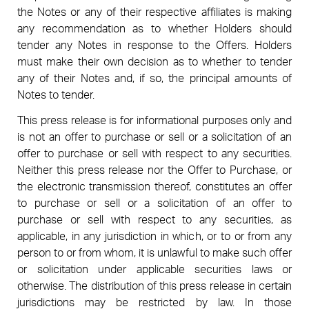
the Notes or any of their respective affiliates is making
any recommendation as to whether Holders should
tender any Notes in response to the Offers. Holders
must make their own decision as to whether to tender
any of their Notes and, if so, the principal amounts of
Notes to tender.
This press release is for informational purposes only and
is not an offer to purchase or sell or a solicitation of an
offer to purchase or sell with respect to any securities.
Neither this press release nor the Offer to Purchase, or
the electronic transmission thereof, constitutes an offer
to purchase or sell or a solicitation of an offer to
purchase or sell with respect to any securities, as
applicable, in any jurisdiction in which, or to or from any
person to or from whom, it is unlawful to make such offer
or solicitation under applicable securities laws or
otherwise. The distribution of this press release in certain
jurisdictions may be restricted by law. In those