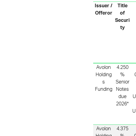
Issuer /
Title
Offeror
of
Securi
ty
Avolon
4.250
Holding
%
s
Senior
Funding
Notes
due
U
2026*
U
Avolon
4.375
Holding
%