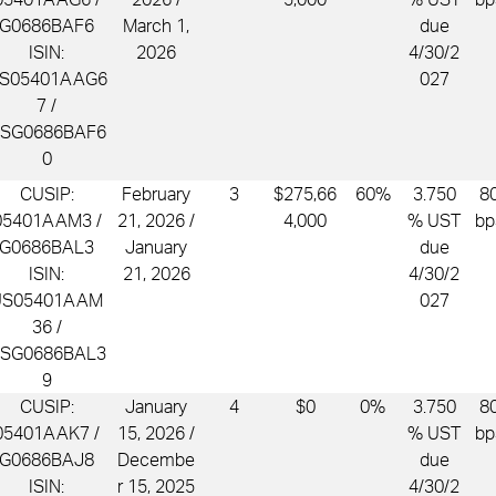
G0686BAF6
March 1,
due
ISIN:
2026
4/30/2
S05401AAG6
027
7 /
SG0686BAF6
0
CUSIP:
February
3
$275,66
60%
3.750
8
05401AAM3 /
21, 2026 /
4,000
% UST
bp
G0686BAL3
January
due
ISIN:
21, 2026
4/30/2
US05401AAM
027
36 /
SG0686BAL3
9
CUSIP:
January
4
$0
0%
3.750
8
05401AAK7 /
15, 2026 /
% UST
bp
G0686BAJ8
Decembe
due
ISIN:
r 15, 2025
4/30/2