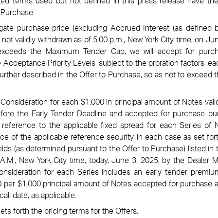
ized terms used but not defined in this press release have t
o Purchase.
ate purchase price (excluding Accrued Interest (as defined b
 not validly withdrawn as of 5:00 p.m., New York City time, on Jun
 exceeds the Maximum Tender Cap, we will accept for purc
Acceptance Priority Levels, subject to the proration factors, eac
further described in the Offer to Purchase, so as not to excee
 Consideration for each $1,000 in principal amount of Notes val
efore the Early Tender Deadline and accepted for purchase pu
reference to the applicable fixed spread for each Series of N
ce of the applicable reference security, in each case as set fort
lds (as determined pursuant to the Offer to Purchase) listed in
A.M., New York City time, today, June 3, 2025, by the Dealer 
onsideration for each Series includes an early tender premiu
 per $1,000 principal amount of Notes accepted for purchase 
call date, as applicable.
ets forth the pricing terms for the Offers: