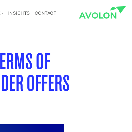
E
INSIGHTS
CONTACT
ANCE
RTS & CULTURE
TERMS OF
DER OFFERS
Pages