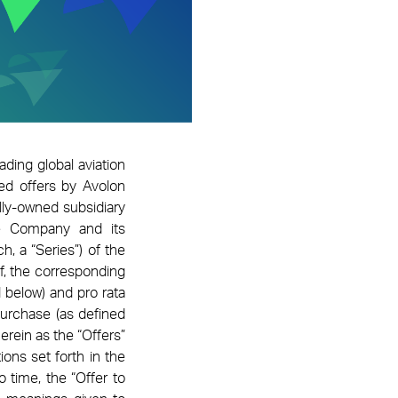
eading global aviation
ed offers by Avolon
ly-owned subsidiary
he Company and its
h, a “Series”) of the
of, the corresponding
 below) and pro rata
Purchase (as defined
erein as the “Offers”
ons set forth in the
time, the “Offer to