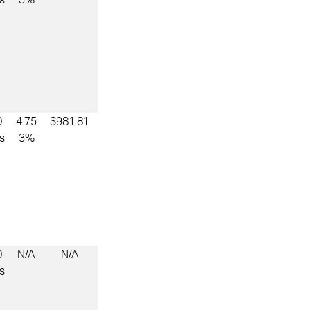
0
4.75
$981.81
s
3%
0
N/A
N/A
s