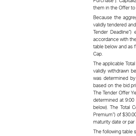
Purchase”). Capital
them in the Offer t
Because the aggreg
validly tendered and
Tender Deadline”)
accordance with the 
table below and as 
Cap.
The applicable Total
validly withdrawn b
was determined by 
based on the bid pri
The Tender Offer Yie
determined at 9:00 
below). The Total C
Premium”) of $30.00
maturity date or par 
The following table s