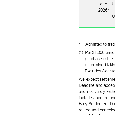
due
U
2026*
U
*
Admitted to trad
(1)
Per $1,000 princ
purchase in the a
determined taking
Excludes Accrue
We expect settlement
Deadline and accept
and not validly wit
include accrued and
Early Settlement Da
retired and cancele