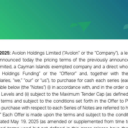
 2025:
Avolon Holdings Limited
(“Avolon” or the “Company”)
, a l
nnounced today the pricing terms of the previously announc
imited, a Cayman Islands exempted company and a direct whol
n Holdings Funding” or the “Offeror” and, together with t
aries, “we,” “our” or “us”), to purchase for cash each series (eac
table below (the “Notes”) (i) in accordance with, and in the order 
 Levels and (ii) subject to the Maximum Tender Cap (as defined
e terms and subject to the conditions set forth in the Offer to 
o purchase with respect to each Series of Notes are referred to h
.” Each Offer is made upon the terms and subject to the conditi
 dated May 19, 2025 (as amended or supplemented from time to 