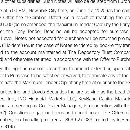
 other subsidiaries. Such Notes will also be delisted from Euron
ire at 5:00 P.M., New York City time, on June 17, 2025 (as the 
 Offer, the “Expiration Date”). As a result of reaching the 
0,000 (as so amended, the “Maximum Tender Cap”) by the Early
er the Early Tender Deadline will be accepted for purchase, 
 Level. Notes not accepted for purchase will be returned promp
 (“Holders”) (or, in the case of Notes tendered by book-entry tran
ed to the account maintained at The Depository Trust Comp
d) and otherwise returned in accordance with the Offer to Purch
 the right, in our sole discretion, to amend, extend or, upon fai
er to Purchase to be satisfied or waived, to terminate any of the 
iminate the Maximum Tender Cap, at any time at or prior to the Ex
ities Inc. and Lloyds Securities Inc. are serving as the Lead 
ies, Inc., ING Financial Markets LLC, KeyBanc Capital Marke
Inc. are serving as Co-Dealer Managers, in connection with the O
s”). Questions regarding terms and conditions of the Offers s
ties, Inc. by calling toll free at 866-627-0391 or to Lloyds Secur
27-3145.