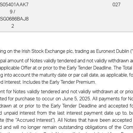
S05401AAK7
027
9 /
SG0686BAJ8
2
ing on the Irish Stock Exchange plc, trading as Euronext Dublin (“
ipal amount of Notes validly tendered and not validly withdrawn 
pplicable Offer at or prior to the Early Tender Deadline. The Tota
 into account the maturity date or par call date, as applicable, f
d Interest.
Includes the Early Tender Premium.
 for Notes validly tendered and not validly withdrawn at or prio
ed for purchase to occur on June 5, 2025. All payments for No
hdrawn at or prior to the Early Tender Deadline and accepted fo
 unpaid interest from the last interest payment date up to, bu
te (the “Accrued Interest”). All Notes that have been accepted 
d and will no longer remain outstanding obligations of the Com