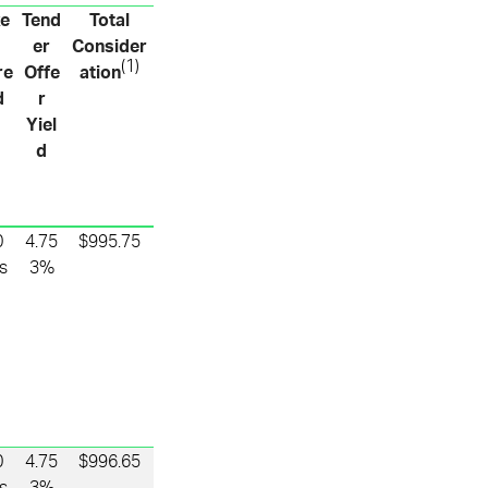
xe
Tend
Total
er
Consider
(1)
re
Offe
ation
d
r
Yiel
d
0
4.75
$995.75
s
3%
0
4.75
$996.65
s
3%