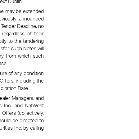
ext Dublin
.
same may be extended
previously announced
 Tender Deadline, no
regardless of their
tly to the tendering
sfer, such Notes will
any from which such
ase.
lure of any condition
Offers, including the
piration Date.
Dealer Managers, and
ts Inc. and NatWest
ffers (collectively,
hould be directed to
ities Inc. by calling