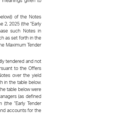
he meanings given to
elow)) of the Notes
e 2, 2025 (the “Early
hase such Notes in
h as set forth in the
d the Maximum Tender
idly tendered and not
rsuant to the Offers
otes over the yield
h in the table below.
 the table below were
Managers (as defined
m (the “Early Tender
and accounts for the