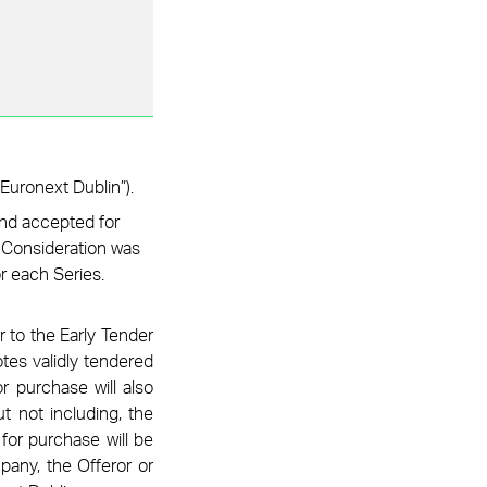
Euronext Dublin”).
and accepted for
l Consideration was
or each Series.
r to the Early Tender
tes validly tendered
r purchase will also
t not including, the
for purchase will be
pany, the Offeror or