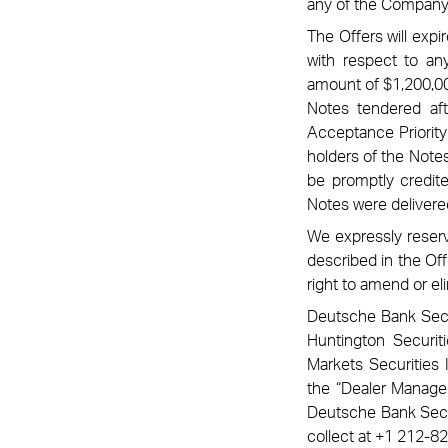
any of the Company’s
The Offers will exp
with respect to any
amount of $1,200,00
Notes tendered aft
Acceptance Priority
holders of the Notes
be promptly credit
Notes were delivere
We expressly reserve
described in the Off
right to amend or el
Deutsche Bank Secur
Huntington Securit
Markets Securities 
the “Dealer Manager
Deutsche Bank Securi
collect at +1 212-8