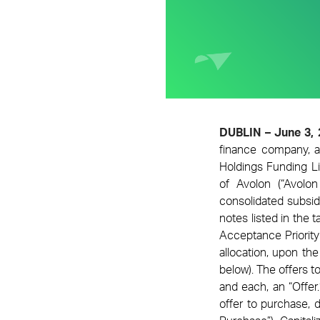
DUBLIN – June 3,
finance company,
a
Holdings Funding L
of Avolon (“Avolo
consolidated subsidi
notes listed in the 
Acceptance Priority
allocation, upon th
below). The offers t
and each, an “Offer
offer to purchase,