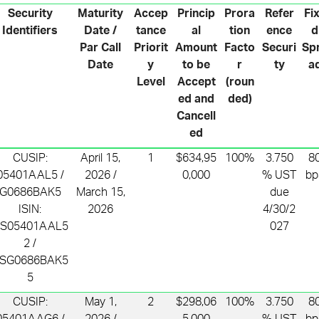
Security
Maturity
Accep
Princip
Prora
Refer
Fi
Identifiers
Date /
tance
al
tion
ence
d
Par Call
Priorit
Amount
Facto
Securi
Sp
Date
y
to be
r
ty
a
Level
Accept
(roun
ed and
ded)
Cancell
ed
CUSIP:
April 15,
1
$634,95
100%
3.750
8
05401AAL5 /
2026 /
0,000
% UST
bp
G0686BAK5
March 15,
due
ISIN:
2026
4/30/2
S05401AAL5
027
2 /
SG0686BAK5
5
CUSIP:
May 1,
2
$298,06
100%
3.750
8
05401AAG6 /
2026 /
5,000
% UST
bp