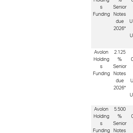
s
Senior
Funding
Notes
due
U
2026*
U
Avolon
2.125
Holding
%
s
Senior
Funding
Notes
due
2026*
U
Avolon
5.500
Holding
%
s
Senior
Funding
Notes